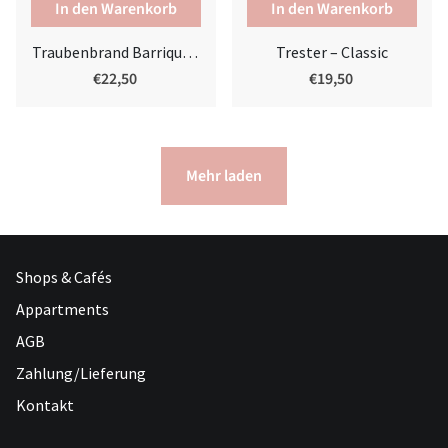
Traubenbrand Barrique | Alter Brandy
Trester – Classic
€22,50
€19,50
Mehr laden
Shops & Cafés
Appartments
AGB
Zahlung/Lieferung
Kontakt