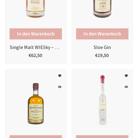
Single Malt WIESky – SHERRYWOOD 7 yo
Sloe Gin
€62,50
€19,50
favorite
favorite
remove_red_eye
remove_red_eye