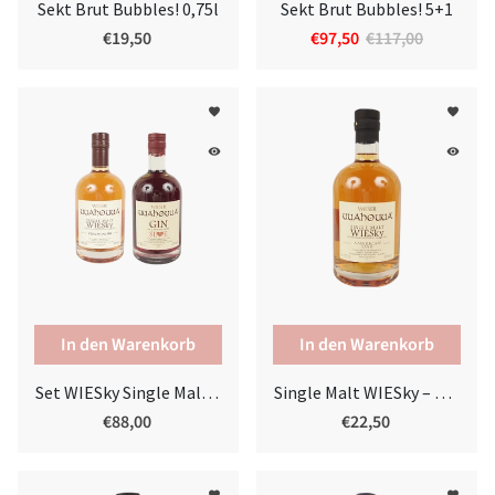
Sekt Brut Bubbles! 0,75l
Sekt Brut Bubbles! 5+1
€19,50
€97,50
€117,00
favorite
favorite
remove_red_eye
remove_red_eye
In den Warenkorb
Set WIESky Single Malt & Sloe Gin
Single Malt WIESky – American Oak
€88,00
€22,50