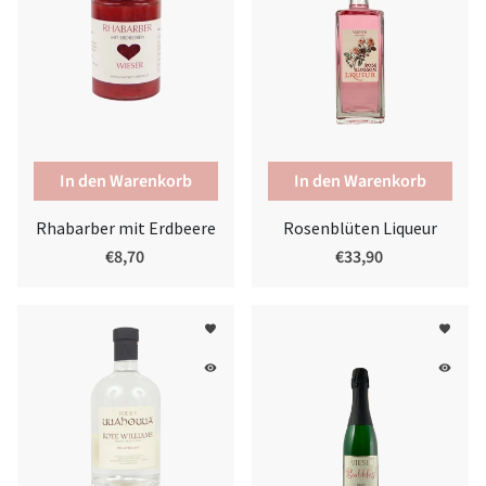
Rhabarber mit Erdbeere
Rosenblüten Liqueur
€8,70
€33,90
favorite
favorite
remove_red_eye
remove_red_eye