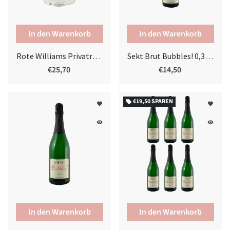
Rote Williams Privatreserve
Sekt Brut Bubbles! 0,375l
€25,70
€14,50
€19,50
SPAREN
local_offer
favorite
favorite
remove_red_eye
remove_red_eye
In den Warenkorb