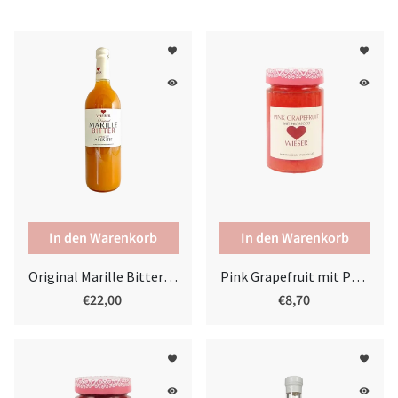
favorite
favorite
remove_red_eye
remove_red_eye
Original Marille Bitter 0,75l
Pink Grapefruit mit Prosecco
€22,00
€8,70
favorite
favorite
remove_red_eye
remove_red_eye