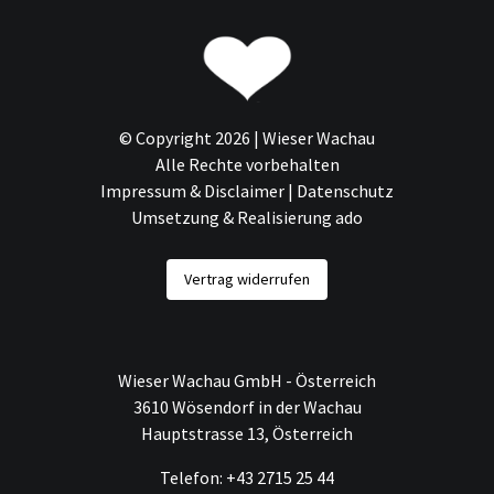
© Copyright 2026 | Wieser Wachau
Alle Rechte vorbehalten
Impressum & Disclaimer
|
Datenschutz
Umsetzung & Realisierung ado
Vertrag widerrufen
Wieser Wachau GmbH - Österreich
3610 Wösendorf in der Wachau
Hauptstrasse 13, Österreich
Telefon: +43 2715 25 44