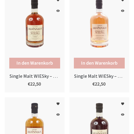
favorite
favorite
remove_red_eye
remove_red_eye
Single Malt WIESky – French Oak
Single Malt WIESky – Pinot Noir
€22,50
€22,50
favorite
favorite
remove_red_eye
remove_red_eye